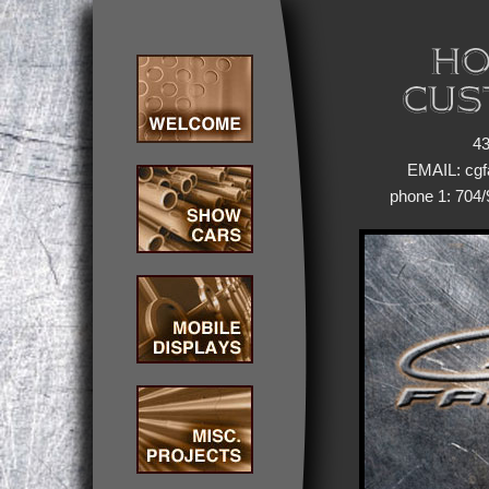
43
EMAIL: cg
phone 1: 704/