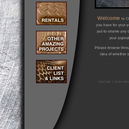
Welcome
to C
you have for your pr
put-to-shame any co
your aspira
Please browse throug
idea of whether 
WELCOME
|
SHOW CARS